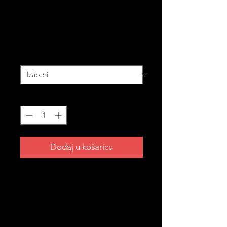
Golf Balls – 3-Pack
Cijena
20,00 AUD
BUNDLE PACK
*
Količina
*
Dodaj u košaricu
Take your Croatian pride all the way
to the 18th hole. ⛳
The perfect gift for the Croatian
golfer in your life — or treat