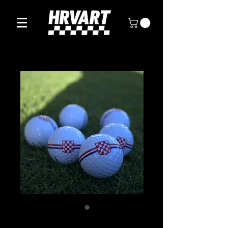
Premium Croatian