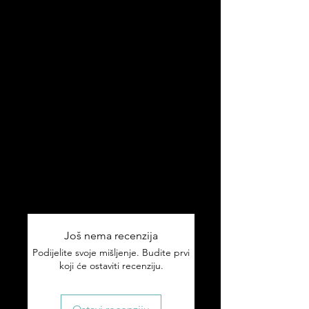
yourself. Because why should your
golf balls be boring?
✅ Pack of 3 premium golf balls
✅ Proudly Croatian design
✅ Great gift for Father's Day,
birthdays or Christmas
✅ For golfers who like to rep their
roots
Ships worldwide 🌎
Tracking included on all orders.
Još nema recenzija
Podijelite svoje mišljenje. Budite prvi
koji će ostaviti recenziju.