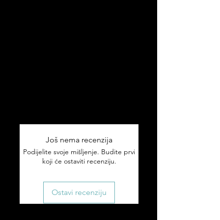
✅ Adjustable fit — one size fits most
✅ Classic camo design with
Hrvatska branding
✅ Durable construction
Ships worldwide 🌎
Tracking included on all orders.
If something arrives damaged or
wrong, email us within 7 days and
we'll make it right.
Još nema recenzija
Podijelite svoje mišljenje. Budite prvi
koji će ostaviti recenziju.
Ostavi recenziju