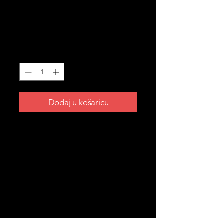
Hat
Cijena
45,00 AUD
Količina
*
Dodaj u košaricu
Blend in everywhere. Stand out as
Croatian. 🇭🇷
The Hrvatska camo hat — for the
ones who rep their roots in style.
Perfect for outdoors, festivals or just
everyday wear.