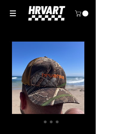
Hrvatska Camo