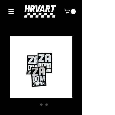
ZA DOM