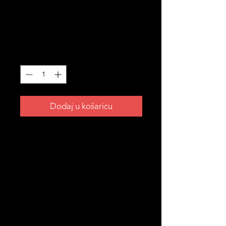
STICKERS
Cijena
3,99 AUD
Količina
*
Dodaj u košaricu
A piece of Croatian heritage you
can take anywhere. 🇭🇷
✅ Size: 5cm × 6.63cm
✅ Finish: Matte
✅ Made in USA
✅ UV laminate coating — resistant
to fading, scratching, tearing and