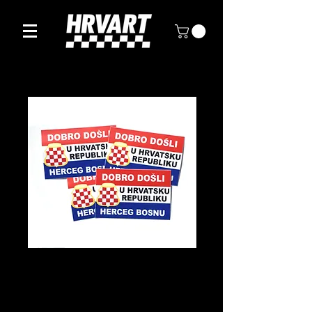
Herceg Bosna
Sticker