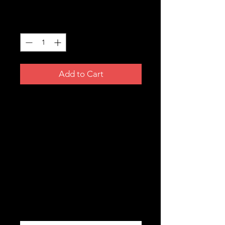
Price
A$3.99
Quantity
*
Add to Cart
HERCEGO BOSNA STICKER
Size: 140mm x 60 mm
Finish: Matt
Made in USA
Product Info
All our stickers withstand exposure to
wind, rain and sunlight. All our