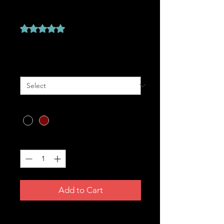
T-SHIRT
Rating is 5.0 out of five stars based on 1 review
5.0 | 1 review
Price
A$49.99
Size
*
Colour
*
Quantity
*
Add to Cart
For the faithful and the proud. ✝️