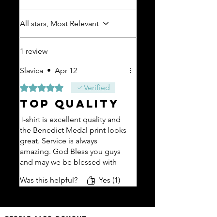
All stars, Most Relevant
1 review
Slavica
•
Apr 12
Rated 5 out of 5 stars.
Verified
TOP QUALITY
T-shirt is excellent quality and
the Benedict Medal print looks
great. Service is always
amazing. God Bless you guys
and may we be blessed with
many more years of HRVART
Was this helpful?
Yes (1)
merchandise. Took advantage
of your promo and received a
free t-shirt with this order.
Looking forward to seeing