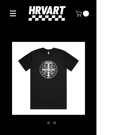
SAINT BENEDICT