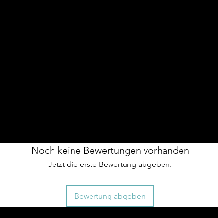
n grb on front
th warm polyester inners
idery
ed warmth
ng the vest over hoodies or heavier layers,
 a more relaxed fit.
Noch keine Bewertungen vorhanden
Jetzt die erste Bewertung abgeben.
Bewertung abgeben