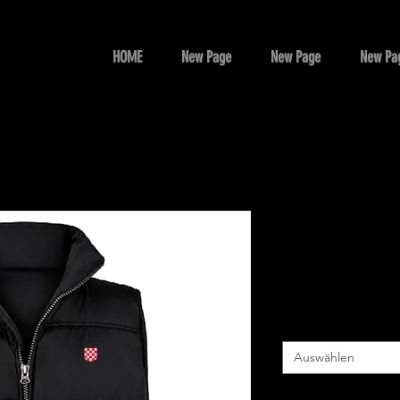
HOME
New Page
New Page
New Pa
CROATIA
Preis
85,00 AU$
Size
*
Auswählen
Colour
*