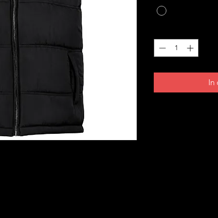
Anzahl
*
In
- built for warmth, comfort, and everyday
idered Croatian grb on the front and a
igned to be timeless, versatile, and easy to