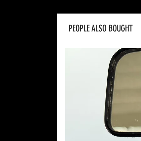
PEOPLE ALSO BOUGHT