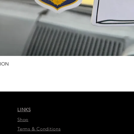
Schnellansicht
TION
LINKS
Shop
Terms & Conditions