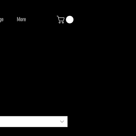
ge
More
N GRB VEST