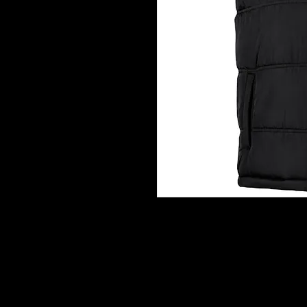
CROATIAN GRB VEST
The ultimate Croatian puffer vest
wear. Featuring a premium embro
clean blank back, this vest is des
style.